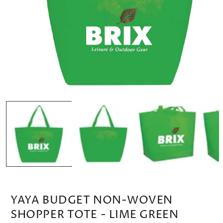
OPEN
MEDIA
1
IN
MODAL
YAYA BUDGET NON-WOVEN
SHOPPER TOTE - LIME GREEN