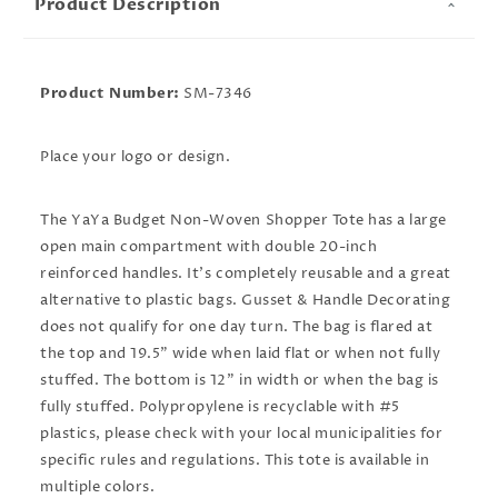
Product Description
Product Number:
SM-7346
Place your logo or design.
The YaYa Budget Non-Woven Shopper Tote has a large
open main compartment with double 20-inch
reinforced handles. It's completely reusable and a great
alternative to plastic bags. Gusset & Handle Decorating
does not qualify for one day turn. The bag is flared at
the top and 19.5" wide when laid flat or when not fully
stuffed. The bottom is 12" in width or when the bag is
fully stuffed. Polypropylene is recyclable with #5
plastics, please check with your local municipalities for
specific rules and regulations. This tote is available in
multiple colors.