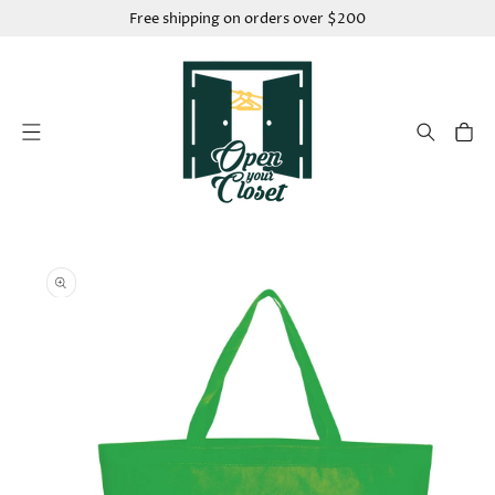
SKIP TO
Free shipping on orders over $200
CONTENT
Cart
SKIP TO
PRODUCT
INFORMATION