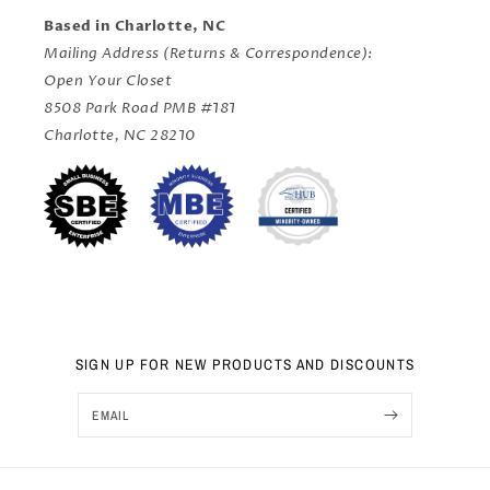
Based in Charlotte, NC
Mailing Address (Returns & Correspondence):
Open Your Closet
8508 Park Road PMB #181
Charlotte, NC 28210
SIGN UP FOR NEW PRODUCTS AND DISCOUNTS
EMAIL
Nov 12, 2024