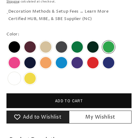
Shipping
calculated at checkout.
Decoration Methods & Setup Fees → Learn More
`
Certified HUB, MBE, & SBE Supplier (NC)
Color:
ADD TO CART
Add to Wishlist
My Wishlist