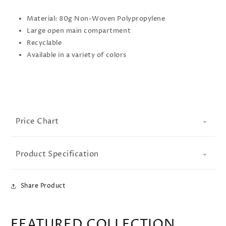
Material: 80g Non-Woven Polypropylene
Large open main compartment
Recyclable
Available in a variety of colors
Price Chart
Product Specification
Share Product
FEATURED COLLECTION