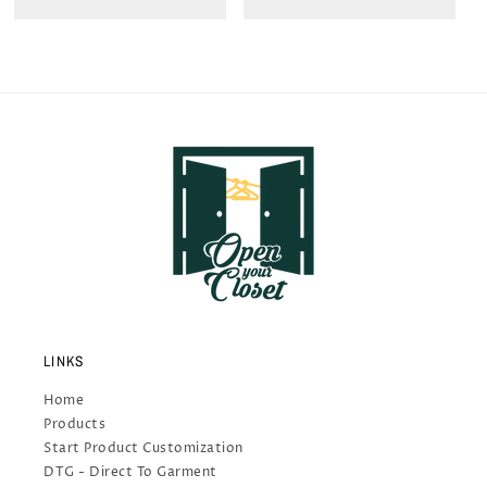
LINKS
Home
Products
Start Product Customization
DTG - Direct To Garment