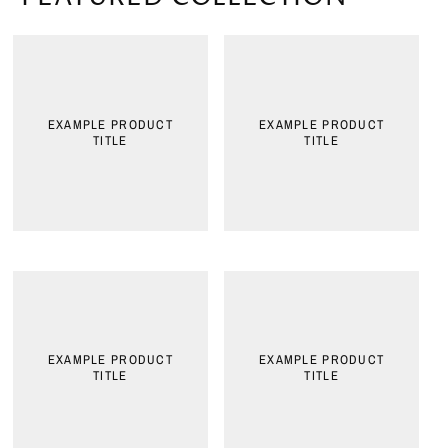
EXAMPLE PRODUCT
EXAMPLE PRODUCT
TITLE
TITLE
EXAMPLE PRODUCT
EXAMPLE PRODUCT
TITLE
TITLE