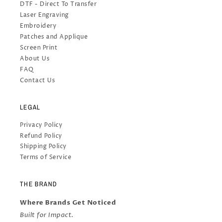
DTF - Direct To Transfer
Laser Engraving
Embroidery
Patches and Applique
Screen Print
About Us
FAQ
Contact Us
LEGAL
Privacy Policy
Refund Policy
Shipping Policy
Terms of Service
THE BRAND
Where Brands Get Noticed
Built for Impact.