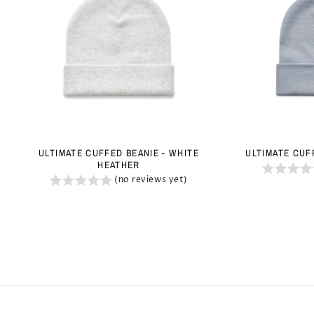
ULTIMATE CUFFED BEANIE - WHITE
ULTIMATE CUF
HEATHER
(no reviews yet)