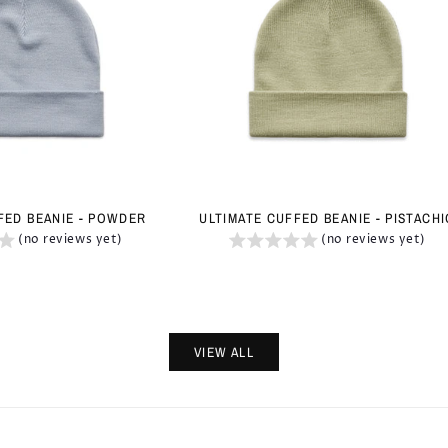
FED BEANIE - POWDER
ULTIMATE CUFFED BEANIE - PISTACH
(no reviews yet)
(no reviews yet)
VIEW ALL