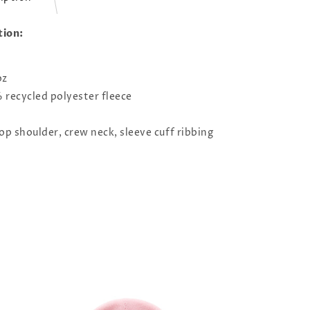
tion:
oz
recycled polyester fleece
op shoulder, crew neck, sleeve cuff ribbing