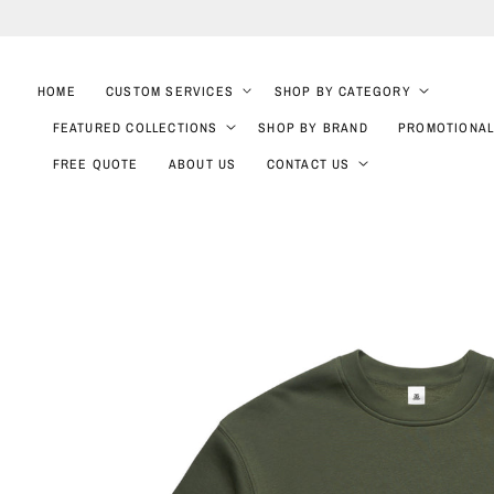
SKIP TO
CONTENT
HOME
CUSTOM SERVICES
SHOP BY CATEGORY
FEATURED COLLECTIONS
SHOP BY BRAND
PROMOTIONAL
FREE QUOTE
ABOUT US
CONTACT US
SKIP TO
PRODUCT
INFORMATION