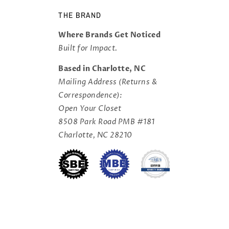
THE BRAND
Where Brands Get Noticed
Built for Impact.
Based in Charlotte, NC
Mailing Address (Returns &
Correspondence):
Open Your Closet
8508 Park Road PMB #181
Charlotte, NC 28210