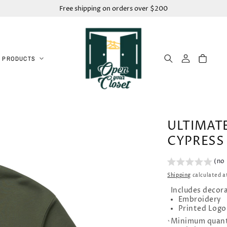
Free shipping on orders over $200
Log
Cart
 PRODUCTS
in
ULTIMAT
CYPRESS
(no
Shipping
calculated a
Includes decor
Embroidery
Printed Logo
Minimum quant
`