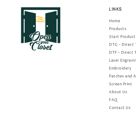
LINKS
Home
Products
Start Product
DTG - Direct
DTF - Direct 
Laser Engravi
Embroidery
Patches and 
Screen Print
About Us
FAQ
Contact Us