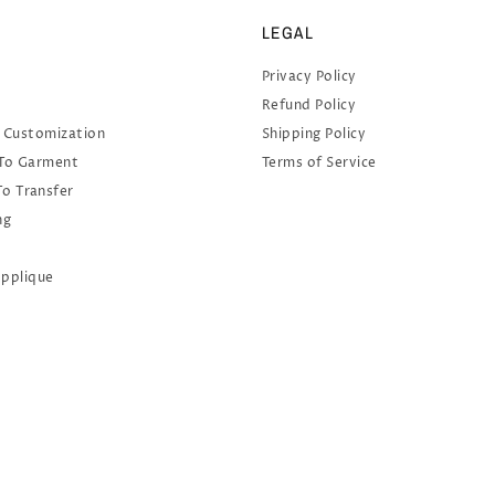
LEGAL
Privacy Policy
Refund Policy
 Customization
Shipping Policy
 To Garment
Terms of Service
To Transfer
ng
Applique