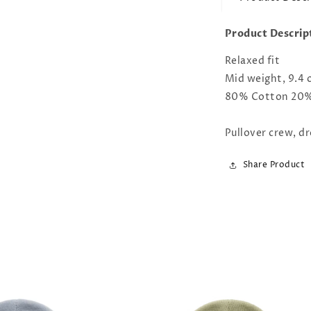
Product Descrip
Relaxed fit
Mid weight, 9.4 
80% Cotton 20% 
Pullover crew, dr
Share Product