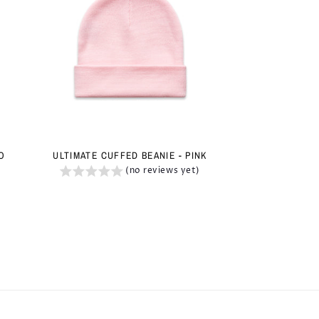
IO
ULTIMATE CUFFED BEANIE - PINK
(no reviews yet)