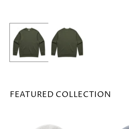
OPEN
MEDIA
1
IN
MODAL
FEATURED COLLECTION