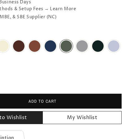
 Business Days
thods & Setup Fees → Learn More
 MBE, & SBE Supplier (NC)
ADD TO CART
to Wishlist
My Wishlist
iption