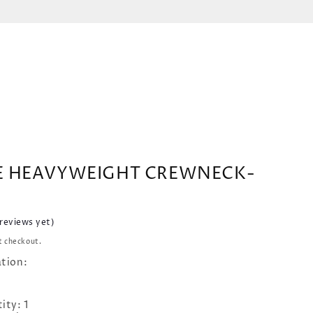
E HEAVYWEIGHT CREWNECK-
 reviews yet)
t checkout.
ation:
ity: 1