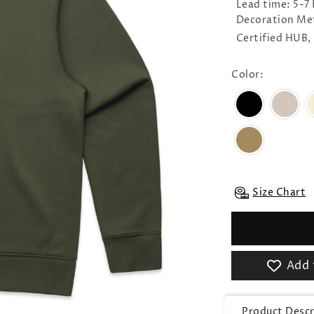
Lead time: 5-7
Decoration Me
Certified HUB,
Color:
Size Chart
Add 
Product Descr