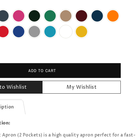
ADD TO CART
to Wishlist
My Wishlist
iption
tion:
Apron (2 Pockets) is a high quality apron perfect for a fast-