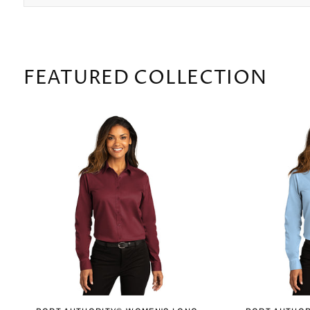
FEATURED COLLECTION