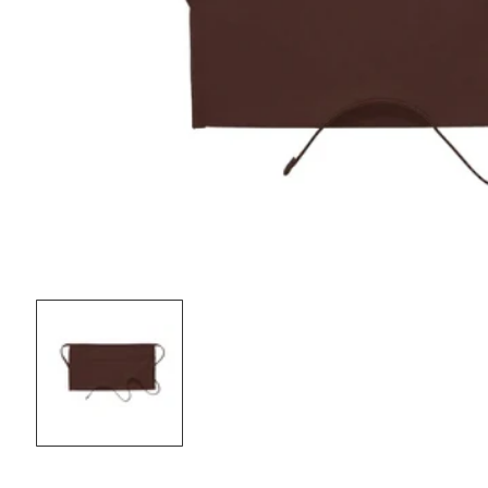
OPEN
MEDIA
1
IN
MODAL