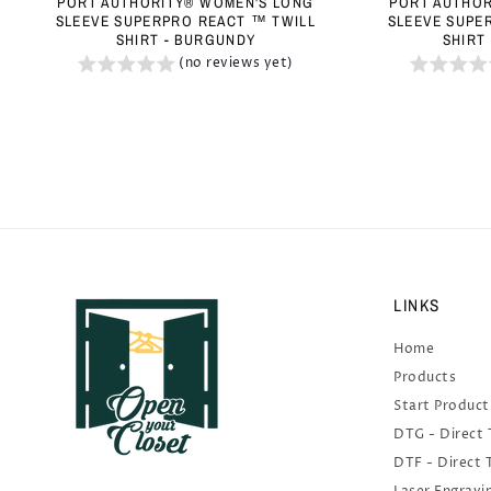
PORT AUTHORITY® WOMEN'S LONG
PORT AUTHOR
SLEEVE SUPERPRO REACT ™ TWILL
SLEEVE SUPE
SHIRT - BURGUNDY
SHIRT
(no reviews yet)
LINKS
Home
Products
Start Product
DTG - Direct
DTF - Direct 