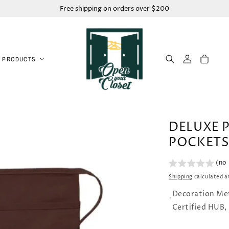
Free shipping on orders over $200
Log
Cart
 PRODUCTS
in
DELUXE 
POCKETS
(no
Shipping
calculated a
Decoration Me
`
Certified HUB,