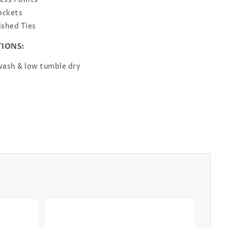
ess Points
ockets
ished Ties
TIONS:
ash & low tumble dry