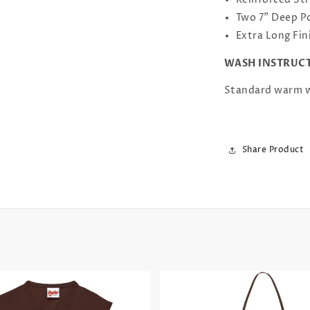
Reinforced Str
Two 7" Deep P
Extra Long Fin
WASH INSTRUC
Standard warm w
Share Product