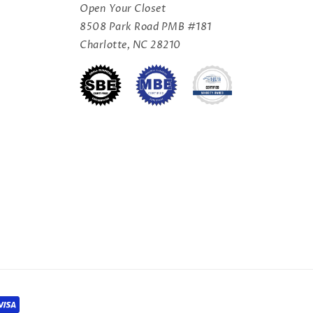
Open Your Closet
8508 Park Road PMB #181
Charlotte, NC 28210