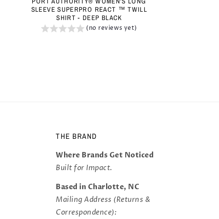
PORT AUTHORITY® WOMEN'S LONG
SLEEVE SUPERPRO REACT ™ TWILL
SHIRT - DEEP BLACK
(no reviews yet)
THE BRAND
Where Brands Get Noticed
Built for Impact.
Based in Charlotte, NC
Mailing Address (Returns &
Correspondence):