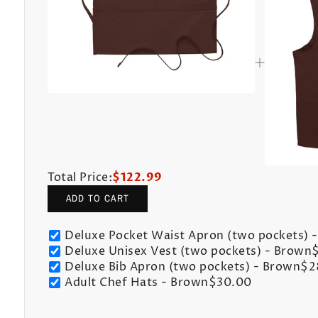
Total Price:
$122.99
ADD TO CART
Deluxe Pocket Waist Apron (two pockets) 
Deluxe Unisex Vest (two pockets) - Brown
Deluxe Bib Apron (two pockets) - Brown
$2
Adult Chef Hats - Brown
$30.00