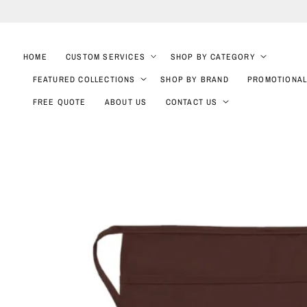
SKIP TO
CONTENT
HOME
CUSTOM SERVICES
SHOP BY CATEGORY
FEATURED COLLECTIONS
SHOP BY BRAND
PROMOTIONAL
FREE QUOTE
ABOUT US
CONTACT US
SKIP TO
PRODUCT
INFORMATION