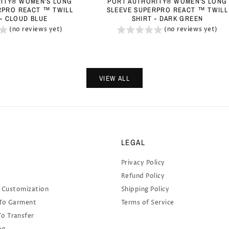
ITY® WOMEN'S LONG
PORT AUTHORITY® WOMEN'S LONG
RPRO REACT ™ TWILL
SLEEVE SUPERPRO REACT ™ TWILL
 - CLOUD BLUE
SHIRT - DARK GREEN
(no reviews yet)
(no reviews yet)
VIEW ALL
LEGAL
Privacy Policy
Refund Policy
 Customization
Shipping Policy
 To Garment
Terms of Service
To Transfer