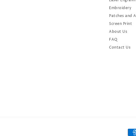
Laser Engravi
Embroidery
Patches and 
Screen Print
About Us
FAQ
Contact Us
Oct 1, 2024
Caroline from United States
has rated a product
We at Diverse City would
highly recommend Open Your
Pay