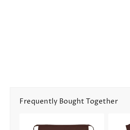
Frequently Bought Together