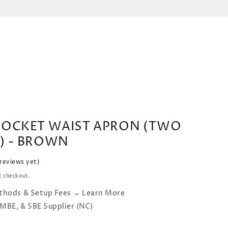
POCKET WAIST APRON (TWO
) - BROWN
 reviews yet)
t checkout.
thods & Setup Fees → Learn More
 MBE, & SBE Supplier (NC)