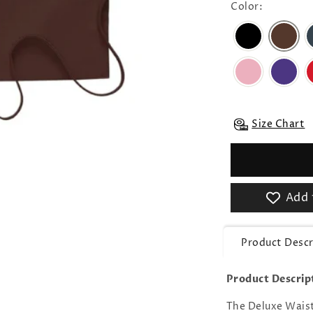
Color:
Size Chart
Add 
Product Descr
Product Descrip
The Deluxe Waist 