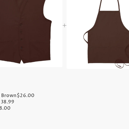
- Brown
$26.00
$38.99
8.00