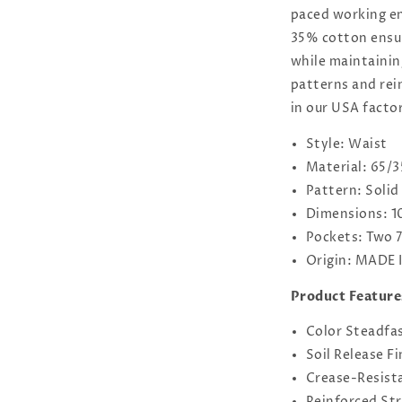
paced working e
35% cotton ensur
while maintaining
patterns and rei
in our USA facto
Style: Waist
Material: 65/3
Pattern: Solid
Dimensions: 1
Pockets: Two 
Origin: MADE 
Product Feature
Color Steadfa
Soil Release Fi
Crease-Resista