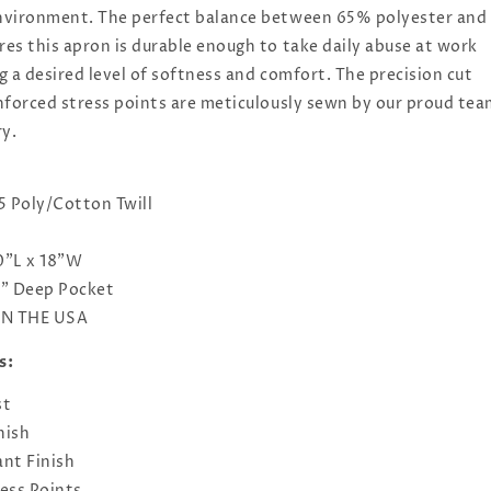
nvironment. The perfect balance between 65% polyester and
es this apron is durable enough to take daily abuse at work
 a desired level of softness and comfort. The precision cut
nforced stress points are meticulously sewn by our proud te
ry.
5 Poly/Cotton Twill
0"L x 18"W
7" Deep Pocket
IN THE USA
s:
st
nish
nt Finish