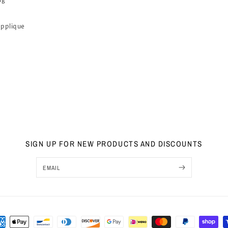
ng
Applique
SIGN UP FOR NEW PRODUCTS AND DISCOUNTS
EMAIL
ment