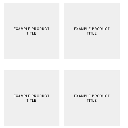
EXAMPLE PRODUCT
EXAMPLE PRODUCT
TITLE
TITLE
EXAMPLE PRODUCT
EXAMPLE PRODUCT
TITLE
TITLE