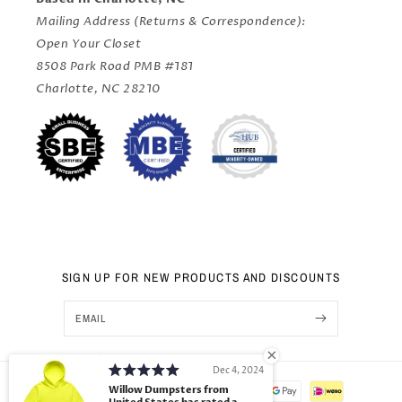
Mailing Address (Returns & Correspondence):
Open Your Closet
8508 Park Road PMB #181
Charlotte, NC 28210
SIGN UP FOR NEW PRODUCTS AND DISCOUNTS
EMAIL
Dec 4, 2024
Payment
Willow Dumpsters from