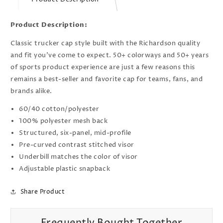
Product Description:
Classic trucker cap style built with the Richardson quality
and fit you’ve come to expect. 50+ colorways and 50+ years
of sports product experience are just a few reasons this
remains a best-seller and favorite cap for teams, fans, and
brands alike.
60/40 cotton/polyester
100% polyester mesh back
Structured, six-panel, mid-profile
Pre-curved contrast stitched visor
Underbill matches the color of visor
Adjustable plastic snapback
Share Product