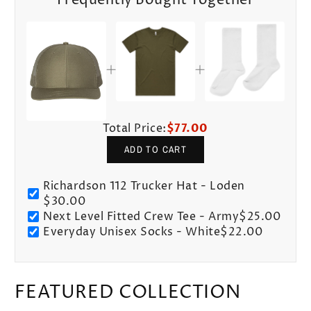
Frequently Bought Together
Total Price:
$77.00
ADD TO CART
Richardson 112 Trucker Hat - Loden
$30.00
Next Level Fitted Crew Tee - Army
$25.00
Everyday Unisex Socks - White
$22.00
FEATURED COLLECTION