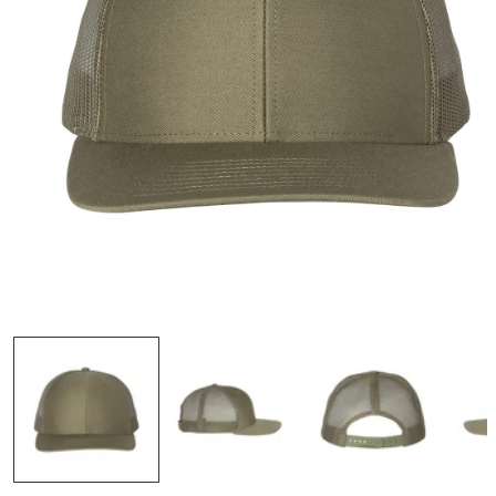
OPEN
MEDIA
1
IN
MODAL