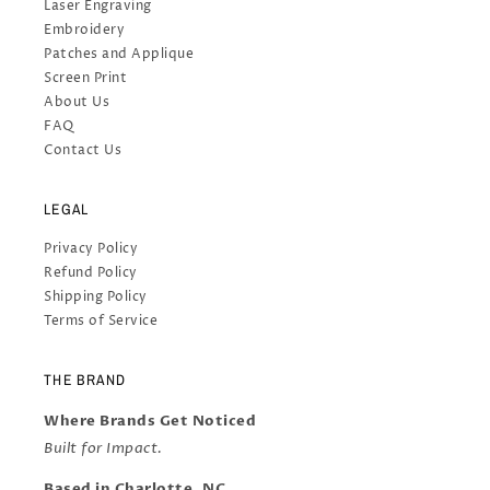
Laser Engraving
Embroidery
Patches and Applique
Screen Print
About Us
FAQ
Contact Us
LEGAL
Privacy Policy
Refund Policy
Shipping Policy
Terms of Service
THE BRAND
Where Brands Get Noticed
Built for Impact.
Based in Charlotte, NC