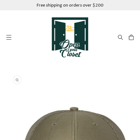
SKIP TO
Free shipping on orders over $200
CONTENT
Cart
SKIP TO
PRODUCT
INFORMATION