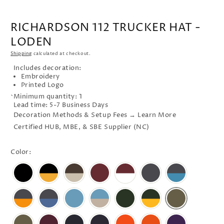
RICHARDSON 112 TRUCKER HAT -
LODEN
Shipping
calculated at checkout.
Includes decoration:
Embroidery
Printed Logo
Minimum quantity: 1
`
Lead time: 5-7 Business Days
Decoration Methods & Setup Fees → Learn More
Certified HUB, MBE, & SBE Supplier (NC)
Color: