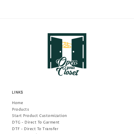
LINKS
Home
Products
Start Product Customization
DTG - Direct To Garment
DTF - Direct To Transfer