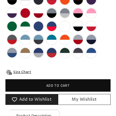
Size Chart
ADD TO CART
Add to Wishlist
My Wishlist
Product Description