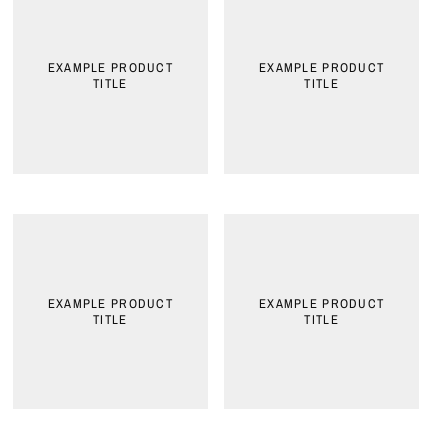
EXAMPLE PRODUCT
EXAMPLE PRODUCT
TITLE
TITLE
EXAMPLE PRODUCT
EXAMPLE PRODUCT
TITLE
TITLE