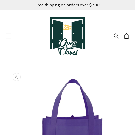
SKIP TO
Free shipping on orders over $200
CONTENT
Cart
SKIP TO
PRODUCT
INFORMATION