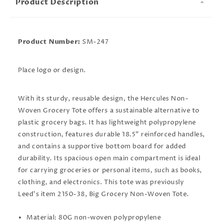
Product Description
Product Number:
SM-247
Place logo or design.
With its sturdy, reusable design, the Hercules Non-
Woven Grocery Tote offers a sustainable alternative to
plastic grocery bags. It has lightweight polypropylene
construction, features durable 18.5" reinforced handles,
and contains a supportive bottom board for added
durability. Its spacious open main compartment is ideal
for carrying groceries or personal items, such as books,
clothing, and electronics. This tote was previously
Leed's item 2150-38, Big Grocery Non-Woven Tote.
Material: 80G non-woven polypropylene