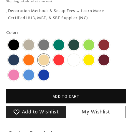
Shipping
calculated at checkout.
Decoration Methods & Setup Fees → Learn More
`
Certified HUB, MBE, & SBE Supplier (NC)
Color:
ADD TO CART
Add to Wishlist
My Wishlist