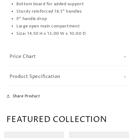
Bottom board for added support
Sturdy reinforced 18.5" handles
9" handle drop
Large open main compartment
Size: 14.50 H x 13.00 W x 10.00 D
Price Chart
Product Specification
Share Product
FEATURED COLLECTION