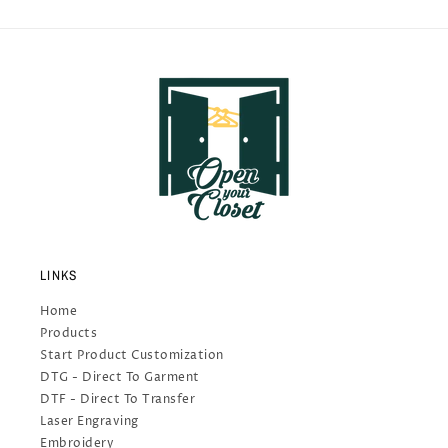
LINKS
Home
Products
Start Product Customization
DTG - Direct To Garment
DTF - Direct To Transfer
Laser Engraving
Embroidery