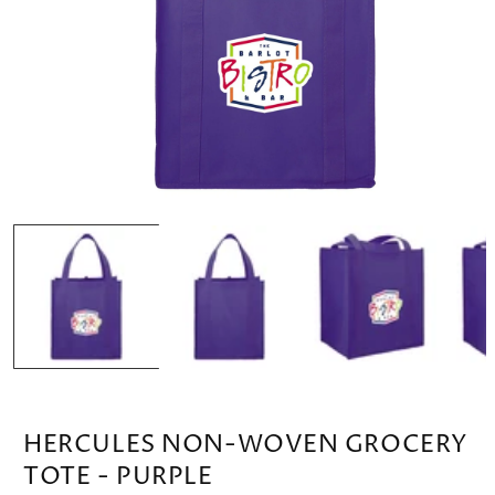
OPEN
MEDIA
1
IN
MODAL
HERCULES NON-WOVEN GROCERY
TOTE - PURPLE