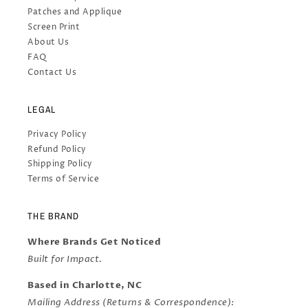
Patches and Applique
Screen Print
About Us
FAQ
Contact Us
LEGAL
Privacy Policy
Refund Policy
Shipping Policy
Terms of Service
THE BRAND
Where Brands Get Noticed
Built for Impact.
Based in Charlotte, NC
Mailing Address (Returns & Correspondence):