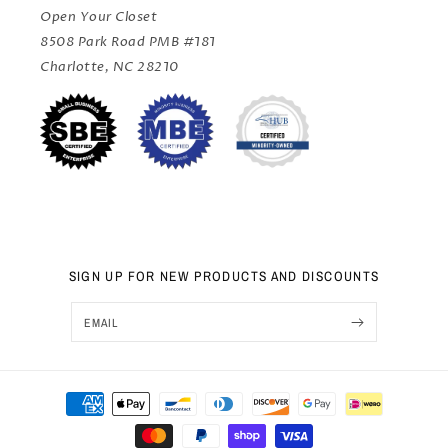
Open Your Closet
8508 Park Road PMB #181
Charlotte, NC 28210
SIGN UP FOR NEW PRODUCTS AND DISCOUNTS
EMAIL
Sep 25, 2024
Payment
Sai from United States has
rated a product
methods
We used Open Your Closet for