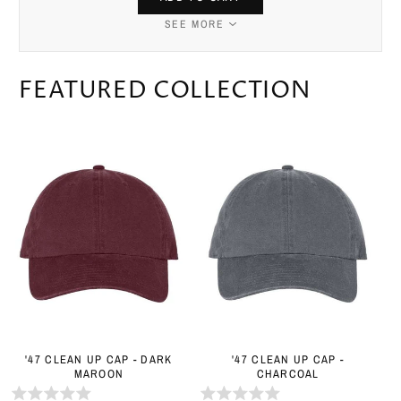
SEE MORE
FEATURED COLLECTION
'47 CLEAN UP CAP - DARK
'47 CLEAN UP CAP -
MAROON
CHARCOAL