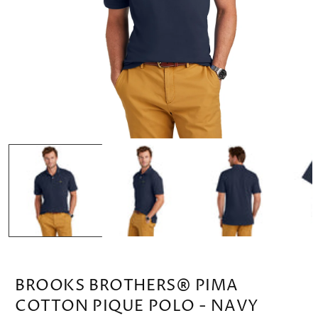
OPEN
MEDIA
1
IN
MODAL
BROOKS BROTHERS® PIMA
COTTON PIQUE POLO - NAVY