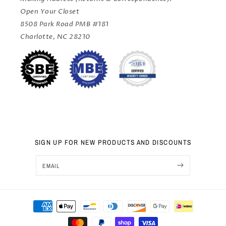
Open Your Closet
8508 Park Road PMB #181
Charlotte, NC 28210
SIGN UP FOR NEW PRODUCTS AND DISCOUNTS
EMAIL
Sep 25, 2024
Payment
Sai from United States has
rated a product
methods
We used Open Your Closet for