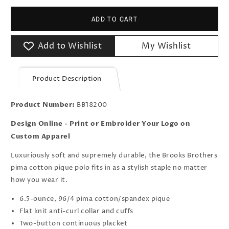
ADD TO CART
Add to Wishlist
My Wishlist
Product Description
Product Number:
BB18200
Design Online - Print or Embroider Your Logo on
Custom Apparel
Luxuriously soft and supremely durable, the Brooks Brothers
pima cotton pique polo fits in as a stylish staple no matter
how you wear it.
6.5-ounce, 96/4 pima cotton/spandex pique
Flat knit anti-curl collar and cuffs
Two-button continuous placket