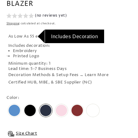
BLAZER
(no reviews yet)
Shipping
calculated at checkout.
As Low As 55 each
Includes Decoration
Includes decoration:
Embroidery
Printed Logo
`
Minimum quantity: 1
Lead time: 5-7 Business Days
Decoration Methods & Setup Fees → Learn More
Certified HUB, MBE, & SBE Supplier (NC)
Color:
Size Chart