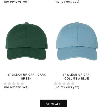
(no reviews yet)
(no reviews yet)
'47 CLEAN UP CAP - DARK
'47 CLEAN UP CAP -
GREEN
COLUMBIA BLUE
(no reviews yet)
(no reviews yet)
VIEW ALL