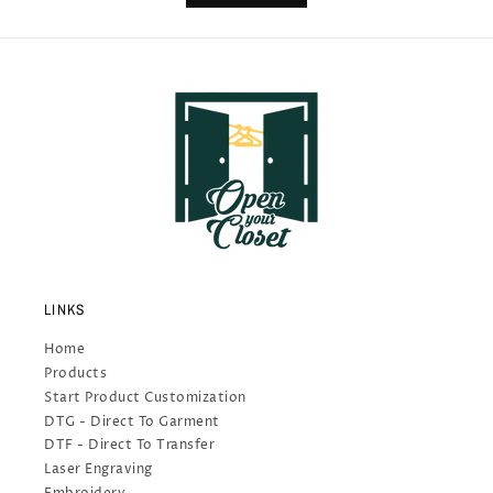
LINKS
Home
Products
Start Product Customization
DTG - Direct To Garment
DTF - Direct To Transfer
Laser Engraving