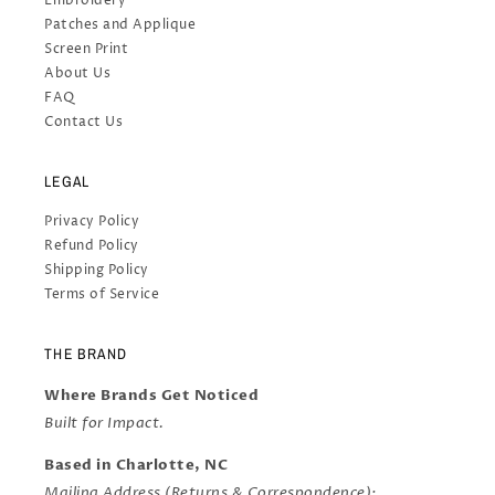
Embroidery
Patches and Applique
Screen Print
About Us
FAQ
Contact Us
LEGAL
Privacy Policy
Refund Policy
Shipping Policy
Terms of Service
THE BRAND
Where Brands Get Noticed
Built for Impact.
Based in Charlotte, NC
Mailing Address (Returns & Correspondence):