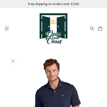
SKIP TO
Free shipping on orders over $200
CONTENT
Cart
SKIP TO
PRODUCT
INFORMATION