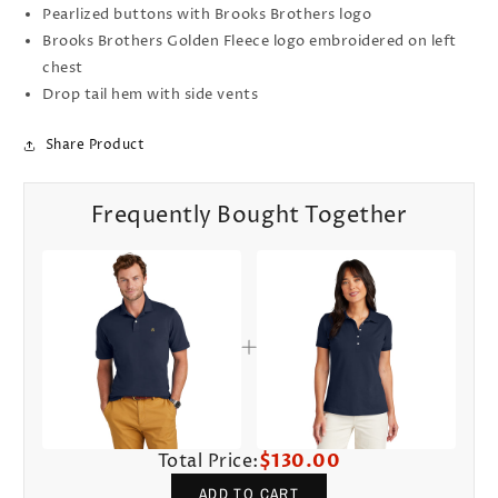
Pearlized buttons with Brooks Brothers logo
Brooks Brothers Golden Fleece logo embroidered on left
chest
Drop tail hem with side vents
Share Product
Frequently Bought Together
Total Price:
$130.00
ADD TO CART